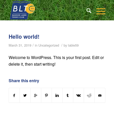
Hello world!
/
/
March 31, 2019
in
Uncategorized
by
table59
Welcome to WordPress. This is your first post. Edit or
delete it, then start writing!
Share this entry