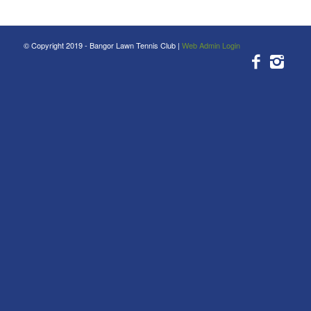
© Copyright 2019 - Bangor Lawn Tennis Club |
Web Admin Login