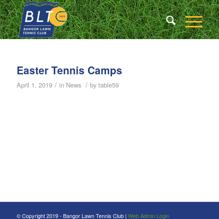
Easter Tennis Camps
/
/
April 1, 2019
in
News
by
table59
© Copyright 2019 - Bangor Lawn Tennis Club |
Web Admin Login